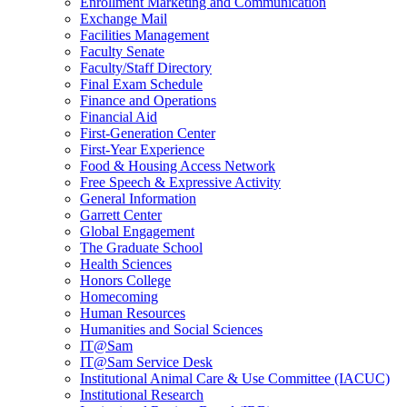
Enrollment Marketing and Communication
Exchange Mail
Facilities Management
Faculty Senate
Faculty/Staff Directory
Final Exam Schedule
Finance and Operations
Financial Aid
First-Generation Center
First-Year Experience
Food & Housing Access Network
Free Speech & Expressive Activity
General Information
Garrett Center
Global Engagement
The Graduate School
Health Sciences
Honors College
Homecoming
Human Resources
Humanities and Social Sciences
IT@Sam
IT@Sam Service Desk
Institutional Animal Care & Use Committee (IACUC)
Institutional Research