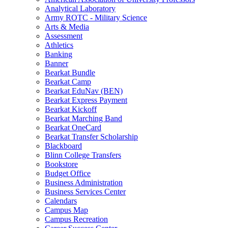
Analytical Laboratory
Army ROTC - Military Science
Arts & Media
Assessment
Athletics
Banking
Banner
Bearkat Bundle
Bearkat Camp
Bearkat EduNav (BEN)
Bearkat Express Payment
Bearkat Kickoff
Bearkat Marching Band
Bearkat OneCard
Bearkat Transfer Scholarship
Blackboard
Blinn College Transfers
Bookstore
Budget Office
Business Administration
Business Services Center
Calendars
Campus Map
Campus Recreation