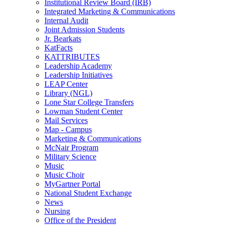
Institutional Review Board (IRB)
Integrated Marketing & Communications
Internal Audit
Joint Admission Students
Jr. Bearkats
KatFacts
KATTRIBUTES
Leadership Academy
Leadership Initiatives
LEAP Center
Library (NGL)
Lone Star College Transfers
Lowman Student Center
Mail Services
Map - Campus
Marketing & Communications
McNair Program
Military Science
Music
Music Choir
MyGartner Portal
National Student Exchange
News
Nursing
Office of the President