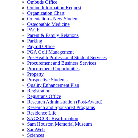
Ombuds Office
Online Information Request
Organization Chart
Orientation - New Student
Osteopathic Medicine
PACE
Parent & Family Relations
Parking
Payroll Office
PGA Golf Management
Pre-Health Professional Student Services
Procurement and Business Services
Procurement Opportunities
Property
Prospective Students
Quality Enhancement Plan
Registration
Registrar's Office
Research Administration (Post-Award)
Research and Sponsored Programs
Residence Life
SACSCOC Reaffirmation
Sam Houston Memorial Museum
SamWeb
Sciences