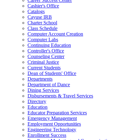
Career Success Center
Cashier's Office
Catalogs
Cayuse IRB
Charter School
Class Schedule
Computer Account Creation
Computer Labs
Continuing Education
Controller's Office
Counseling Center
Criminal Justice
Current Students
Dean of Students' Office
Departments
Department of Dance
Dining Services
Disbursements & Travel Services
Directory
Education
Educator Preparation Services
Emergency Management
Employment Opportunities
Engineering Technology
Enrollment Success