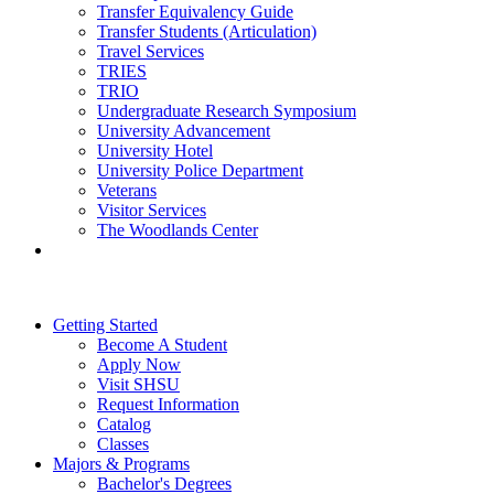
Transfer Equivalency Guide
Transfer Students (Articulation)
Travel Services
TRIES
TRIO
Undergraduate Research Symposium
University Advancement
University Hotel
University Police Department
Veterans
Visitor Services
The Woodlands Center
Getting Started
Become A Student
Apply Now
Visit SHSU
Request Information
Catalog
Classes
Majors & Programs
Bachelor's Degrees