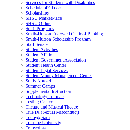
Services for Students with Disabilities
Schedule of Classes
Scholarships
SHSU MarketPlace
SHSU Online
Spirit Programs
Smith-Hutson Endowed Chair of Banking
Smith-Hutson Scholarship Program
Staff Senate
Student Activities
Student Affairs
Student Government Association
Student Health Center
Student Legal Services
Student Money Management Center
Study Abroad
Summer Camps
Supplemental Instruction
Technology Tutorials
Testing Center
Theatre and Musical Theatre
Title IX (Sexual Misconduct)
Today@Sam
Tour the University
Transcripts