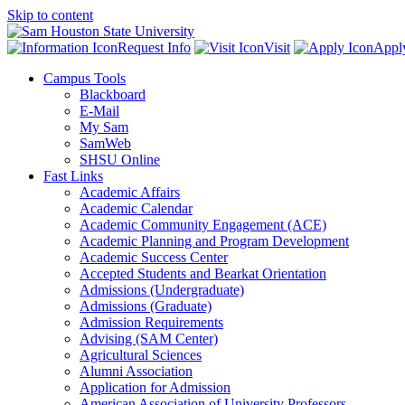
Skip to content
Request Info
Visit
Appl
Campus Tools
Blackboard
E-Mail
My Sam
SamWeb
SHSU Online
Fast Links
Academic Affairs
Academic Calendar
Academic Community Engagement (ACE)
Academic Planning and Program Development
Academic Success Center
Accepted Students and Bearkat Orientation
Admissions (Undergraduate)
Admissions (Graduate)
Admission Requirements
Advising (SAM Center)
Agricultural Sciences
Alumni Association
Application for Admission
American Association of University Professors